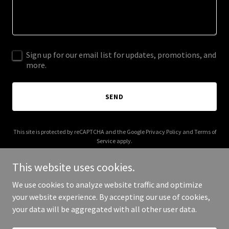
Sign up for our email list for updates, promotions, and
more.
SEND
This site is protected by reCAPTCHA and the Google
Privacy Policy
and
Terms of
Service
apply.
This website uses cookies.
We use cookies to analyze website traffic and optimize
your website experience. By accepting our use of cookies,
Copyright © 2025 Premier Hobbies RC - All Rights Reserved.
your data will be aggregated with all other user data.
Powered by