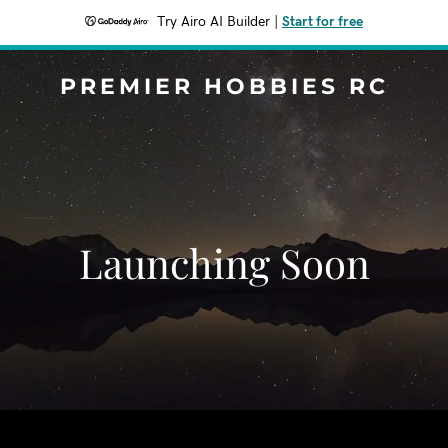
Try Airo AI Builder
|
Start for free
PREMIER HOBBIES RC
Launching Soon