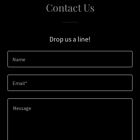
Contact Us
Drop us a line!
Name
Email*